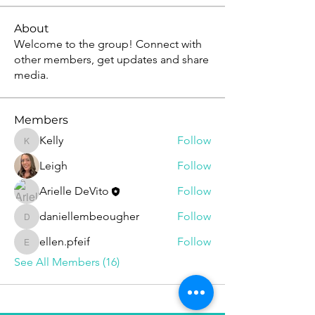
About
Welcome to the group! Connect with
other members, get updates and share
media.
Members
Kelly
Follow
Kelly
Leigh
Follow
Arielle DeVito
Follow
daniellembeougher
Follow
daniellembeougher
ellen.pfeif
Follow
ellen.pfeif
See All Members (16)