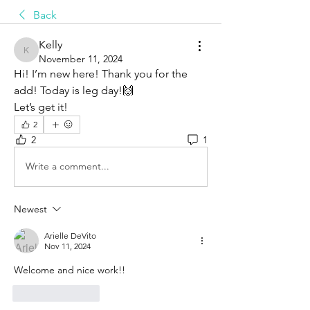
Back
Kelly
Kelly
November 11, 2024
Hi! I’m new here! Thank you for the 
add! Today is leg day!🙌
Let’s get it!
2
2
1
Write a comment...
Newest
Arielle DeVito
Nov 11, 2024
Welcome and nice work!! 
Like
Reply