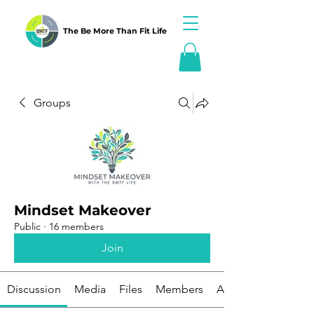
The Be More Than Fit Life
Groups
Mindset Makeover
Public
·
16 members
Join
Discussion
Media
Files
Members
About