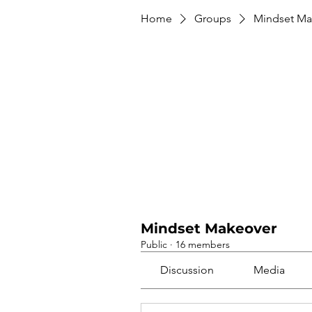
Home
Groups
Mindset Ma
Mindset Makeover
Public
·
16 members
Discussion
Media