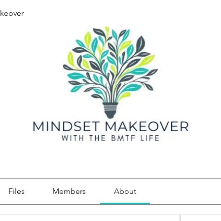
keover
Files
Members
About