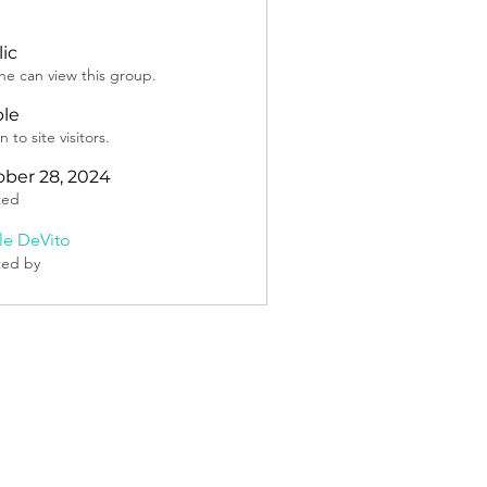
ic
e can view this group.
ble
 to site visitors.
ber 28, 2024
ted
lle DeVito
ted by