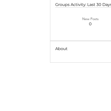
Groups Activity: Last 30 Day
New Posts
0
About