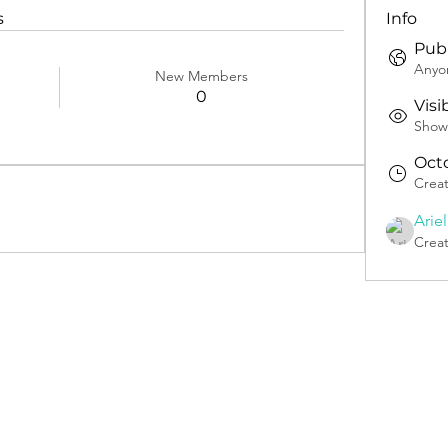
s
Info
Publ
Anyon
New Members
0
Visi
Shown
Octo
Crea
Arie
Crea