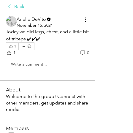
Back
Arielle DeVito
November 15, 2024
Today we did legs, chest, and a little bit 
of triceps ✔️✔️✔️
1
1
0
Write a comment...
About
Welcome to the group! Connect with
other members, get updates and share
media.
Members