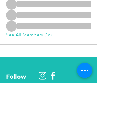
See All Members (16)
Follow
Phone
585-208-
0337
© 2025 Be More Than Fit, Inc.
Want monthly tips, mindset 
shifts, and recipes? 