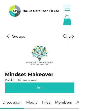
The Be More Than Fit Life
Groups
Mindset Makeover
Public
·
16 members
Join
Discussion
Media
Files
Members
About