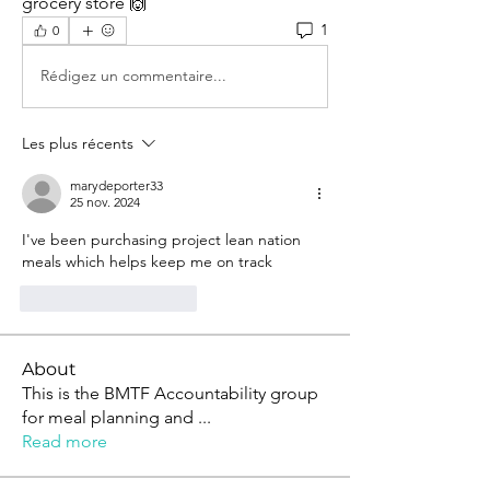
grocery store 🙌
1
0
Rédigez un commentaire...
Les plus récents
marydeporter33
25 nov. 2024
I've been purchasing project lean nation 
meals which helps keep me on track
J'aime
Répondre
About
This is the BMTF Accountability group
for meal planning and
...
Read more