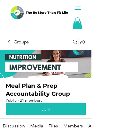
The Be More Than Fit Life
Groups
Meal Plan & Prep
Accountability Group
Public
·
21 members
Join
Discussion
Media
Files
Members
About