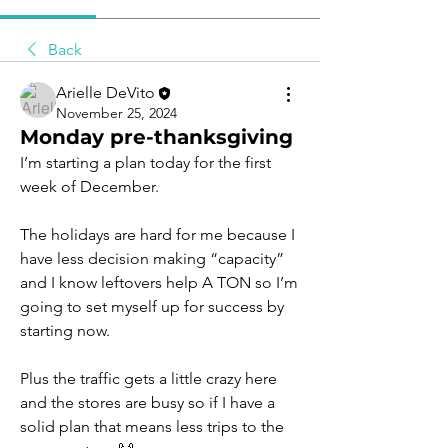
Back
Arielle DeVito
November 25, 2024
Monday pre-thanksgiving
I’m starting a plan today for the first 
week of December.
The holidays are hard for me because I 
have less decision making “capacity” 
and I know leftovers help A TON so I’m 
going to set myself up for success by 
starting now.
Plus the traffic gets a little crazy here 
and the stores are busy so if I have a 
solid plan that means less trips to the 