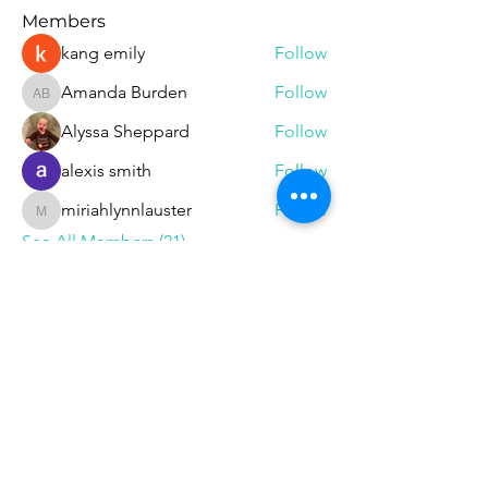
Members
kang emily
Follow
Amanda Burden
Follow
Amanda Burden
Alyssa Sheppard
Follow
alexis smith
Follow
miriahlynnlauster
Follow
miriahlynnlauster
See All Members (21)
Follow
Phone
585-208-
0337