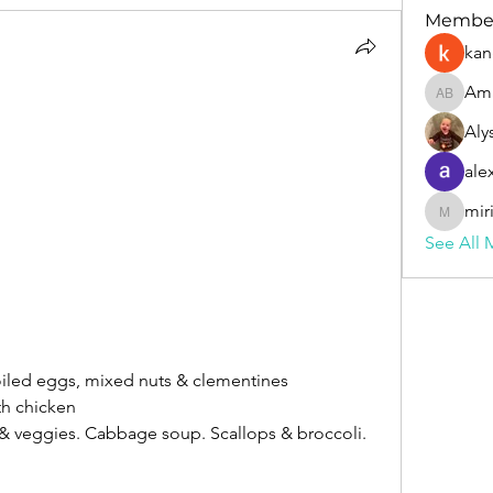
Membe
kan
Am
Amanda
Aly
ale
mir
miriahly
See All 
oiled eggs, mixed nuts & clementines
th chicken
 & veggies. Cabbage soup. Scallops & broccoli. 