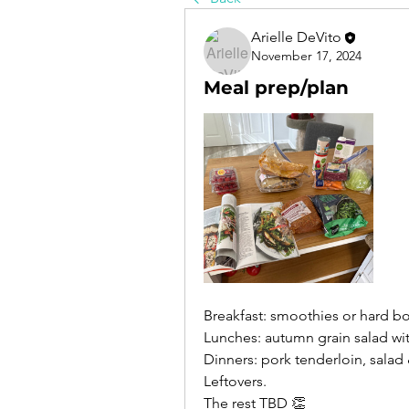
Arielle DeVito
November 17, 2024
Meal prep/plan
Breakfast: smoothies or hard b
Lunches: autumn grain salad wi
Dinners: pork tenderloin, salad
Leftovers. 
The rest TBD 👏