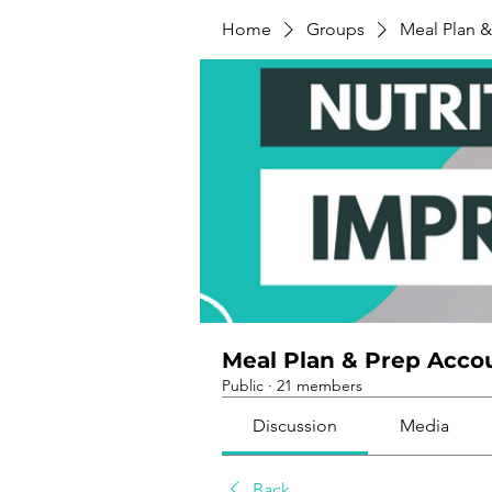
Home
Groups
Meal Plan &
Meal Plan & Prep Accou
Public
·
21 members
Discussion
Media
Back