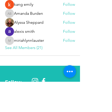
kang emily
Follow
Amanda Burden
Follow
Amanda Burden
Alyssa Sheppard
Follow
alexis smith
Follow
miriahlynnlauster
Follow
miriahlynnlauster
See All Members (21)
Follow
Phone
585-208-
0337
© 2025 Be More Than Fit, Inc.