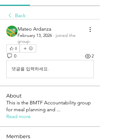
Back
Mateo Ardanza
February 13, 2026
·
joined the
group.
0
0
2
댓글을 입력하세요.
About
This is the BMTF Accountability group
for meal planning and
...
Read more
Members