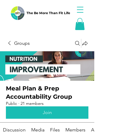
The Be More Than Fit Life
Groups
Meal Plan & Prep
Accountability Group
Public
·
21 members
Join
Discussion
Media
Files
Members
About