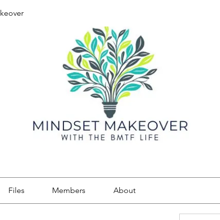
keover
Files
Members
About