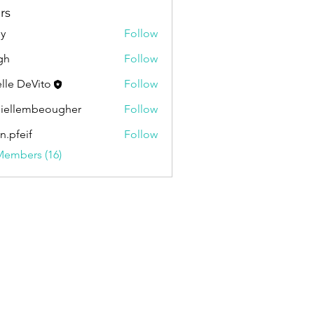
rs
ly
Follow
gh
Follow
elle DeVito
Follow
iellembeougher
Follow
embeougher
en.pfeif
Follow
if
Members (16)