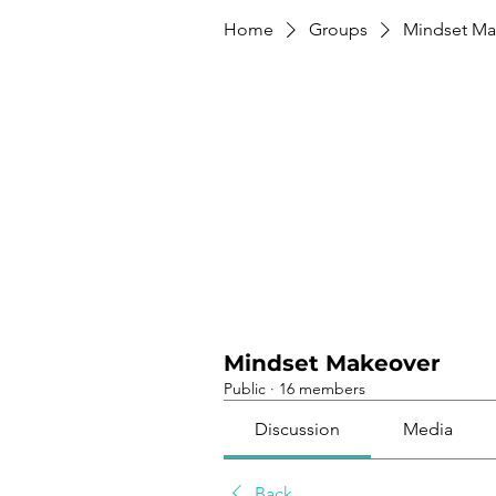
Home
Groups
Mindset Ma
Mindset Makeover
Public
·
16 members
Discussion
Media
Back