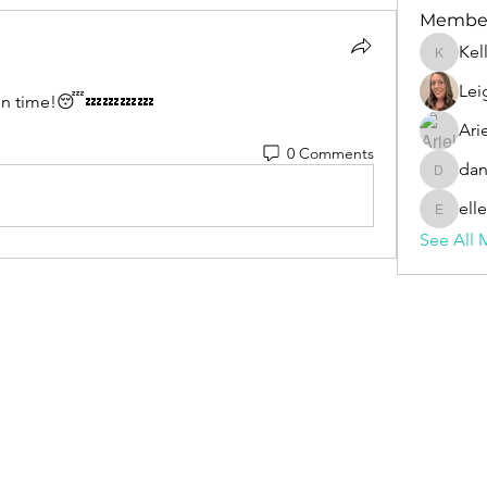
Membe
Kel
Kelly
Lei
 on time!😴💤💤💤💤
Ari
0 Comments
dan
daniell
ell
ellen.pfe
See All 