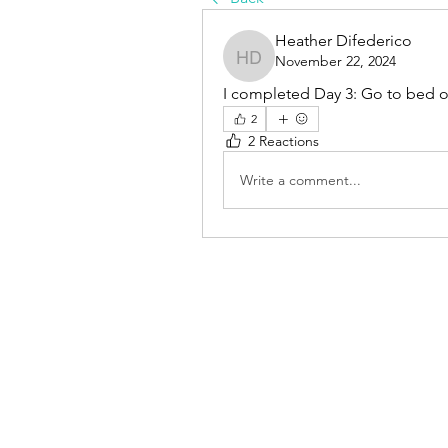
Heather Difederico
November 22, 2024
Heather Difederico
I completed Day 3: Go to bed
2
2 Reactions
Write a comment...