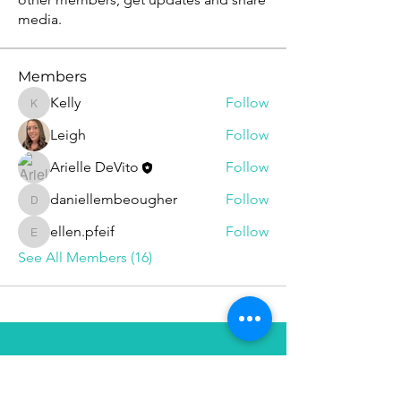
media.
Members
Kelly
Follow
Kelly
Leigh
Follow
Arielle DeVito
Follow
daniellembeougher
Follow
daniellembeougher
ellen.pfeif
Follow
ellen.pfeif
See All Members (16)
Follow