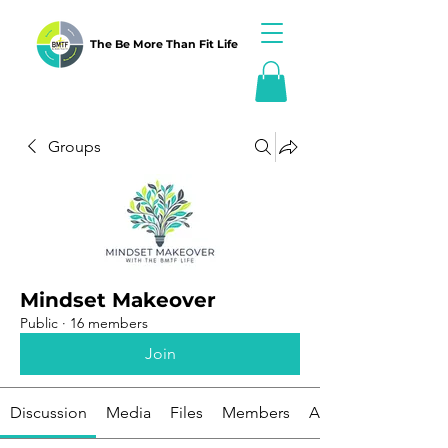
The Be More Than Fit Life
Groups
Mindset Makeover
Public
·
16 members
Join
Discussion
Media
Files
Members
About