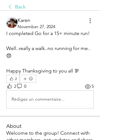
Back
Karen
November 27, 2024
I completed Go for a 15+ minute run! 
Well..really a walk..no running for me..
😞
Happy Thanksgiving to you all 🦃
2
2
0
5
Rédigez un commentaire...
About
Welcome to the group! Connect with
other members, get updates and share