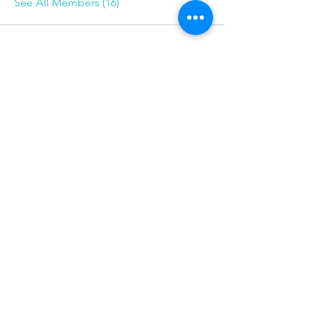
See All Members (16)
Follow
Phone
585-208-
0337
© 2025 Be More Than Fit, Inc.
Want monthly tips, mindset 
shifts, and recipes? 
Join our newsletter!
First name
Email