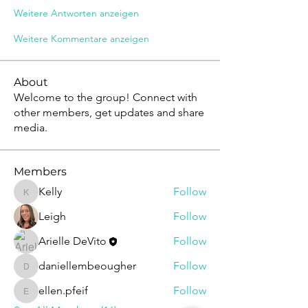
Weitere Antworten anzeigen
Weitere Kommentare anzeigen
About
Welcome to the group! Connect with
other members, get updates and share
media.
Members
Kelly
Follow
Kelly
Leigh
Follow
Arielle DeVito
Follow
daniellembeougher
Follow
daniellembeougher
ellen.pfeif
Follow
ellen.pfeif