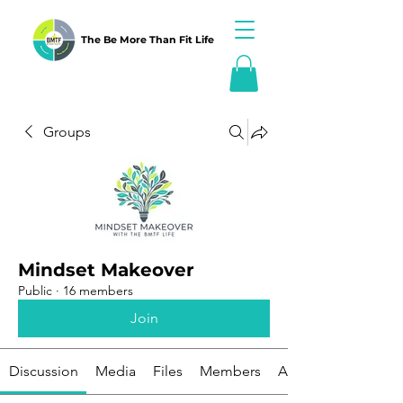
The Be More Than Fit Life
Groups
Mindset Makeover
Public
·
16 members
Join
Discussion
Media
Files
Members
About