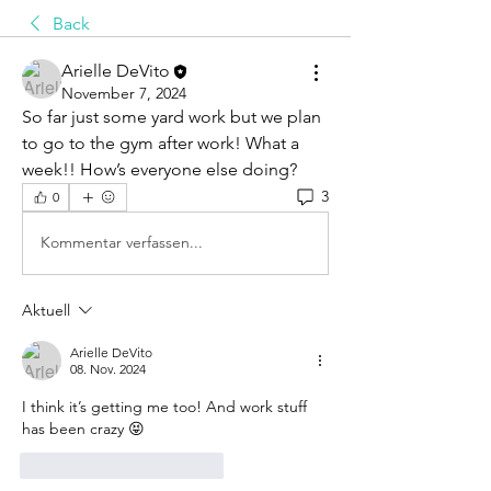
Back
Arielle DeVito
November 7, 2024
So far just some yard work but we plan 
to go to the gym after work! What a 
week!! How’s everyone else doing?
3
0
Kommentar verfassen...
Aktuell
Arielle DeVito
08. Nov. 2024
I think it’s getting me too! And work stuff 
has been crazy 😝 
Gefällt mir
Antworten