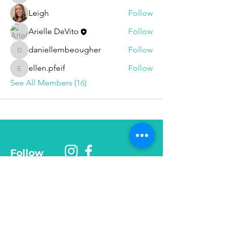
Leigh
Follow
Arielle DeVito
Follow
daniellembeougher
Follow
daniellembeougher
ellen.pfeif
Follow
ellen.pfeif
See All Members (16)
Follow
Phone
585-208-
0337
© 2025 Be More Than Fit, Inc.