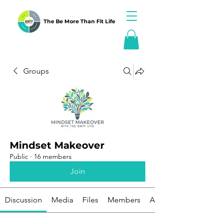
The Be More Than Fit Life
Groups
Mindset Makeover
Public
·
16 members
Join
Discussion
Media
Files
Members
About