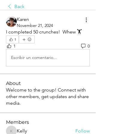
Back
Karen
November 21, 2024
I completed 50 crunches!  Whew 🏋️
1
1
0
Escribir un comentario...
About
Welcome to the group! Connect with
other members, get updates and share
media.
Members
Kelly
Follow
Kelly